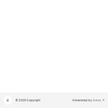
© 2025 Copyright
Generated by
dokka