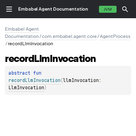
Embabel Agent Documentation
JVM
Embabel Agent
Documentation
/
com.embabel.agent.core
/
AgentProcess
/
recordLlmInvocation
record
Llm
Invocation
abstract 
fun 
recordLlmInvocation
(
llmInvocation
: 
LlmInvocation
)