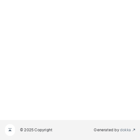
© 2025 Copyright
Generated by
dokka