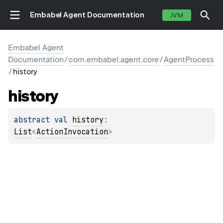
Embabel Agent Documentation
JVM
Embabel Agent
Documentation
/
com.embabel.agent.core
/
AgentProcess
/
history
history
abstract 
val 
history
: 
List
<
ActionInvocation
>