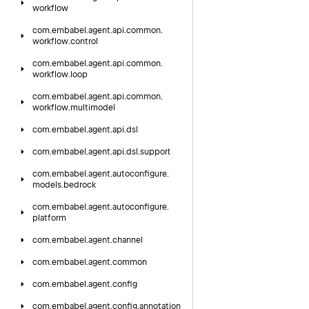
workflow
com.
embabel.
agent.
api.
common.
workflow.
control
com.
embabel.
agent.
api.
common.
workflow.
loop
com.
embabel.
agent.
api.
common.
workflow.
multimodel
com.
embabel.
agent.
api.
dsl
com.
embabel.
agent.
api.
dsl.
support
com.
embabel.
agent.
autoconfigure.
models.
bedrock
com.
embabel.
agent.
autoconfigure.
platform
com.
embabel.
agent.
channel
com.
embabel.
agent.
common
com.
embabel.
agent.
config
com.
embabel.
agent.
config.
annotation