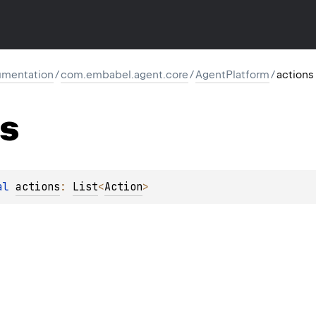
mentation
/
com.embabel.agent.core
/
AgentPlatform
/
actions
ns
al 
actions
: 
List
<
Action
>