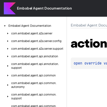
Embabel Agent Documentation
Embabel Agent Docu
Embabel
Agent
Documentation
com.
embabel.
agent.
a2a.
server
actio
com.
embabel.
agent.
a2a.
server.
config
com.
embabel.
agent.
a2a.
server.
support
com.
embabel.
agent.
api.
annotation
open 
override 
v
com.
embabel.
agent.
api.
annotation.
support
com.
embabel.
agent.
api.
common
com.
embabel.
agent.
api.
common.
autonomy
com.
embabel.
agent.
api.
common.
support
com.
embabel.
agent.
api.
common.