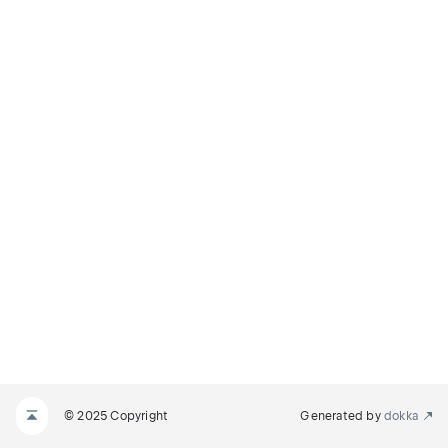
© 2025 Copyright
Generated by
dokka