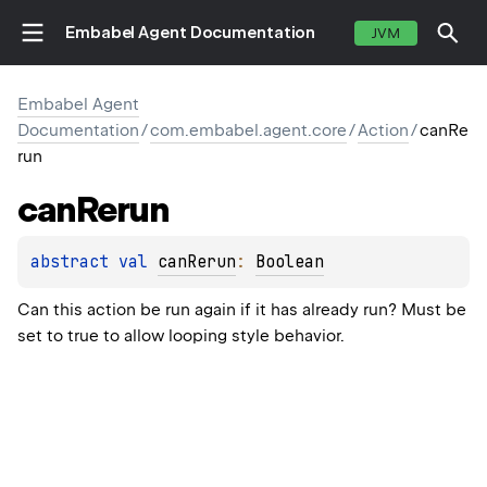
Embabel Agent Documentation
JVM
Embabel Agent
Documentation
/
com.embabel.agent.core
/
Action
/
canRe
run
can
Rerun
abstract 
val 
canRerun
: 
Boolean
Can this action be run again if it has already run? Must be
set to true to allow looping style behavior.