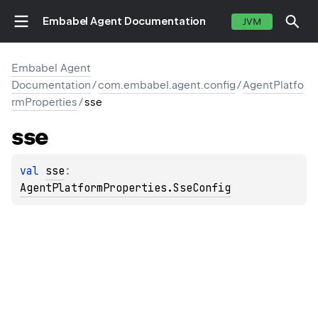
Embabel Agent Documentation
JVM
Embabel Agent
Documentation
/
com.embabel.agent.config
/
AgentPlatfo
rmProperties
/
sse
sse
val 
sse
: 
AgentPlatformProperties.SseConfig