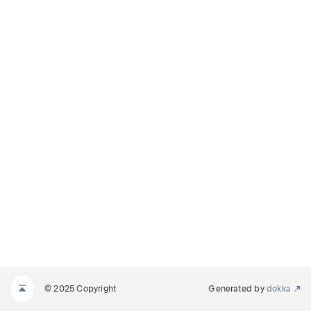
© 2025 Copyright
Generated by
dokka