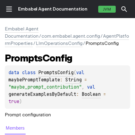
Embabel Agent Documentation
JVM
Embabel Agent
Documentation
/
com.embabel.agent.config
/
AgentPlatfo
rmProperties
/
LlmOperationsConfig
/
PromptsConfig
Prompts
Config
data 
class 
PromptsConfig
(
val 
maybePromptTemplate
: 
String
 = 
"maybe_prompt_contribution"
, 
val 
generateExamplesByDefault
: 
Boolean
 = 
true
)
Prompt configuration
Members