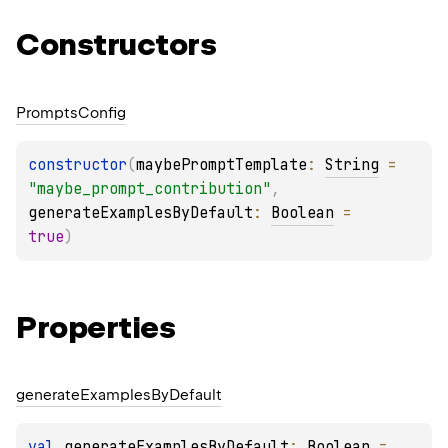
Constructors
Prompts
Config
constructor
(
maybePromptTemplate
: 
String
 = 
"maybe_prompt_contribution"
, 
generateExamplesByDefault
: 
Boolean
 = 
true
)
Properties
generate
Examples
By
Default
val 
generateExamplesByDefault
: 
Boolean
 = 