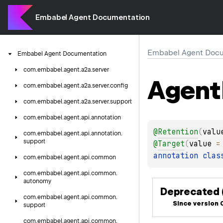
Embabel Agent Documentation
Embabel Agent Docu
Embabel
Agent
Documentation
com.
embabel.
agent.
a2a.
server
Agent
com.
embabel.
agent.
a2a.
server.
config
com.
embabel.
agent.
a2a.
server.
support
com.
embabel.
agent.
api.
annotation
@
Retention
(
valu
com.
embabel.
agent.
api.
annotation.
support
@
Target
(
value
 =
annotation clas
com.
embabel.
agent.
api.
common
com.
embabel.
agent.
api.
common.
autonomy
Deprecated (
com.
embabel.
agent.
api.
common.
Since version 0
support
com.
embabel.
agent.
api.
common.