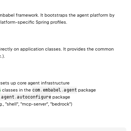
 Embabel framework. It bootstraps the agent platform by
atform-specific Spring profiles.
rectly on application classes. It provides the common
.).
sets up core agent infrastructure
s
com
.
embabel
.
agent
classes in the
package
.
agent
.
autoconfigure
package
g., "shell", "mcp-server", "bedrock")