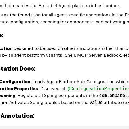
 that enables the Embabel Agent platform infrastructure.
es as the foundation for all agent-specific annotations in the
auto-configuration, scanning for components, and activating pl
e:
ation
designed to be used on other annotations rather than di
by all agent platform variants (Shell, MCP Server, Bedrock, etc
tation Does:
Configuration
: Loads
AgentPlatformAutoConfiguration
which 
@ConfigurationPropertie
ration Properties
: Discovers all
com
.
embabel
anning
: Registers all Spring components in the
value
tion
: Activates Spring profiles based on the
attribute (e.
-Annotation: