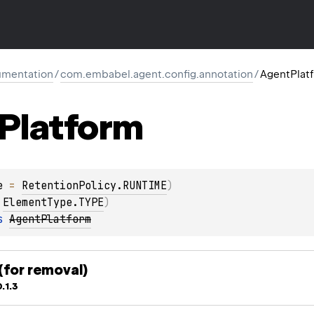
mentation
/
com.embabel.agent.config.annotation
/
AgentPlat
Platform
e
 = 
RetentionPolicy.RUNTIME
)
 
ElementType.TYPE
)
s 
AgentPlatform
for removal)
.1.3