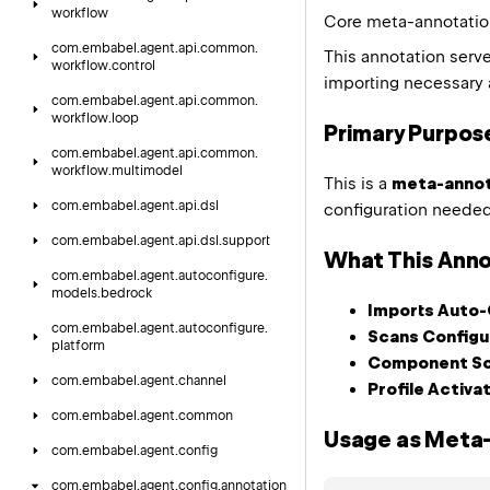
workflow
Core meta-annotation
com.
embabel.
agent.
api.
common.
This annotation serv
workflow.
control
importing necessary 
com.
embabel.
agent.
api.
common.
workflow.
loop
Primary Purpos
com.
embabel.
agent.
api.
common.
workflow.
multimodel
This is a
meta-annot
com.
embabel.
agent.
api.
dsl
configuration needed 
com.
embabel.
agent.
api.
dsl.
support
What This Anno
com.
embabel.
agent.
autoconfigure.
models.
bedrock
Imports Auto-
com.
embabel.
agent.
autoconfigure.
Scans Configu
platform
Component Sc
com.
embabel.
agent.
channel
Profile Activa
com.
embabel.
agent.
common
Usage as Meta
com.
embabel.
agent.
config
com.
embabel.
agent.
config.
annotation