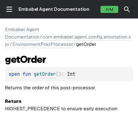
Embabel Agent Documentation
JVM
Embabel Agent
Documentation
/
com.embabel.agent.config.annotation.s
pi
/
EnvironmentPostProcessor
/
getOrder
get
Order
open 
fun 
getOrder
(
)
: 
Int
Returns the order of this post-processor.
Return
HIGHEST_PRECEDENCE to ensure early execution