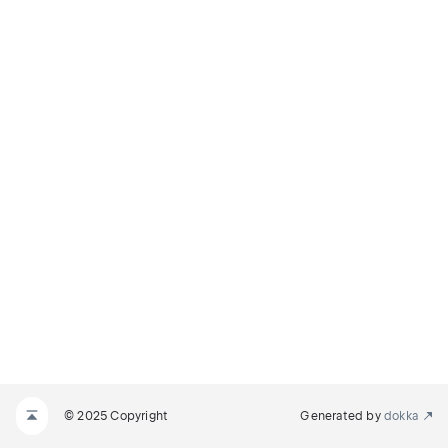
© 2025 Copyright
Generated by
dokka