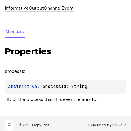
InformativeOutputChannelEvent
Members
Properties
process
Id
abstract 
val 
processId
: 
String
ID of the process that this event relates to.
© 2025 Copyright
Generated by
dokka