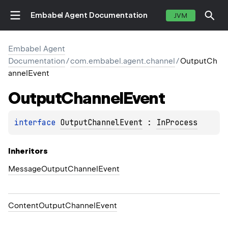
Embabel Agent Documentation
JVM
Embabel Agent
Documentation
/
com.embabel.agent.channel
/
OutputCh
annelEvent
Output
Channel
Event
interface 
OutputChannelEvent
 : 
InProcess
Inheritors
MessageOutputChannelEvent
ContentOutputChannelEvent