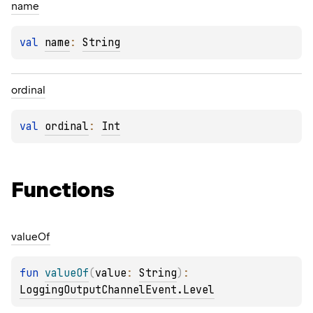
name
val 
name
: 
String
ordinal
val 
ordinal
: 
Int
Functions
value
Of
fun 
valueOf
(
value
: 
String
)
: 
LoggingOutputChannelEvent.Level