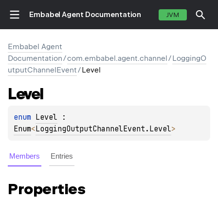
Embabel Agent Documentation
JVM
Embabel Agent
Documentation
/
com.embabel.agent.channel
/
LoggingO
utputChannelEvent
/
Level
Level
enum 
Level
 : 
Enum
<
LoggingOutputChannelEvent.Level
> 
Members
Entries
Properties