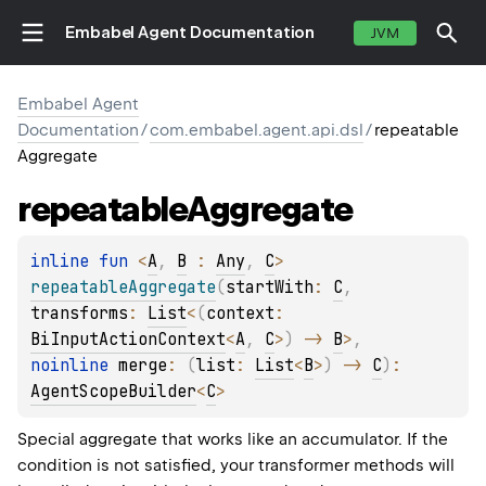
Embabel Agent Documentation
JVM
Embabel Agent
Documentation
/
com.embabel.agent.api.dsl
/
repeatable
Aggregate
repeatable
Aggregate
inline 
fun 
<
A
, 
B
 : 
Any
, 
C
> 
repeatableAggregate
(
startWith
: 
C
, 
transforms
: 
List
<
(
context
: 
BiInputActionContext
<
A
, 
C
>
)
 -> 
B
>
, 
noinline 
merge
: 
(
list
: 
List
<
B
>
)
 -> 
C
)
: 
AgentScopeBuilder
<
C
>
Special aggregate that works like an accumulator. If the
condition is not satisfied, your transformer methods will