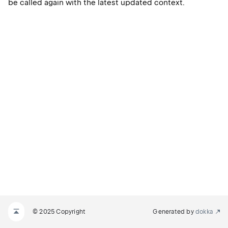
be called again with the latest updated context.
© 2025 Copyright
Generated by
dokka