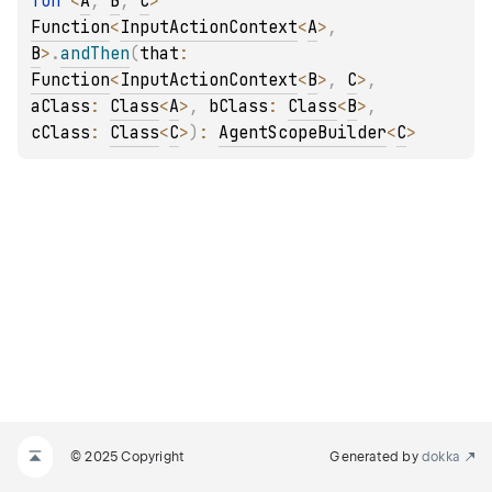
fun 
<
A
, 
B
, 
C
> 
Function
<
InputActionContext
<
A
>
, 
B
>
.
andThen
(
that
: 
Function
<
InputActionContext
<
B
>
, 
C
>
, 
aClass
: 
Class
<
A
>
, 
bClass
: 
Class
<
B
>
, 
cClass
: 
Class
<
C
>
)
: 
AgentScopeBuilder
<
C
>
© 2025 Copyright
Generated by
dokka