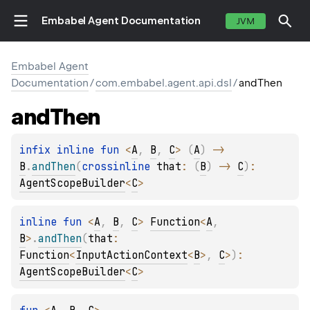
Embabel Agent Documentation
JVM
Embabel Agent
Documentation
/
com.embabel.agent.api.dsl
/
andThen
and
Then
infix inline 
fun 
<
A
, 
B
, 
C
> 
(
A
)
 -> 
B
.
andThen
(
crossinline 
that
: 
(
B
)
 -> 
C
)
: 
AgentScopeBuilder
<
C
>
inline 
fun 
<
A
, 
B
, 
C
> 
Function
<
A
, 
B
>
.
andThen
(
that
: 
Function
<
InputActionContext
<
B
>
, 
C
>
)
: 
AgentScopeBuilder
<
C
>