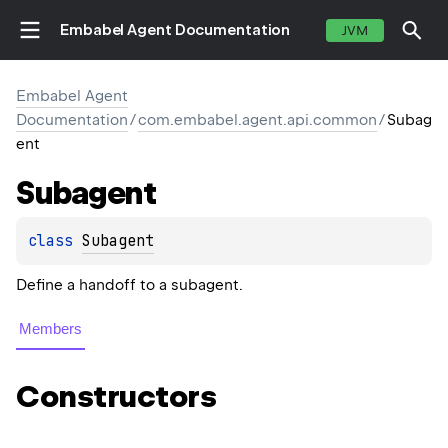
Embabel Agent Documentation
JVM
Embabel Agent
Documentation
/
com.embabel.agent.api.common
/
Subag
ent
Subagent
class 
Subagent
Define a handoff to a subagent.
Members
Constructors