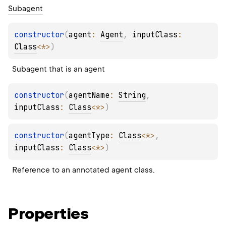
Subagent
constructor
(
agent
: 
Agent
, 
inputClass
: 
Class
<
*
>
)
Subagent that is an agent
constructor
(
agentName
: 
String
, 
inputClass
: 
Class
<
*
>
)
constructor
(
agentType
: 
Class
<
*
>
, 
inputClass
: 
Class
<
*
>
)
Reference to an annotated agent class.
Properties