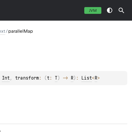
JVM
ext
/
parallelMap
 
Int
, 
transform
: 
(
t
: 
T
)
 -> 
R
)
: 
List
<
R
>
n