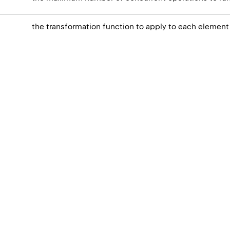
the transformation function to apply to each element