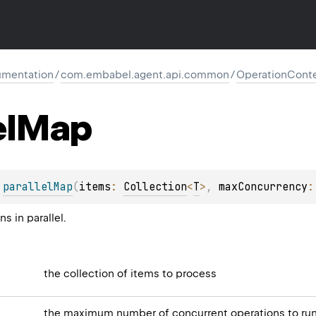
mentation
/
com.embabel.agent.api.common
/
OperationCont
el
Map
 
parallelMap
(
items
: 
Collection
<
T
>
, 
maxConcurrency
:
s in parallel.
the collection of items to process
the maximum number of concurrent operations to ru