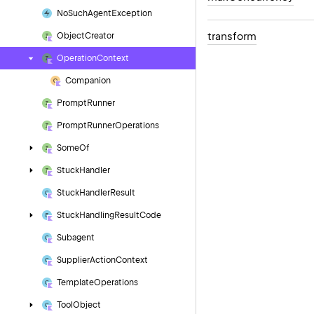
No
Such
Agent
Exception
transform
Object
Creator
Operation
Context
Companion
Prompt
Runner
Prompt
Runner
Operations
Some
Of
Stuck
Handler
Stuck
Handler
Result
Stuck
Handling
Result
Code
Subagent
Supplier
Action
Context
Template
Operations
Tool
Object