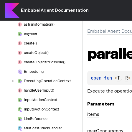
as
Function()
Embabel Agent Documentation
as
Sub
Process()
as
Transformation()
Embabel Agent Docu
Asyncer
create()
parall
create
Object()
create
Object
If
Possible()
Embedding
open 
fun 
<
T
, 
R
>
Executing
Operation
Context
Execute the operation
handle
User
Input()
Input
Action
Context
Parameters
Inputs
Action
Context
items
Llm
Reference
Multicast
Stuck
Handler
max
Concurrency