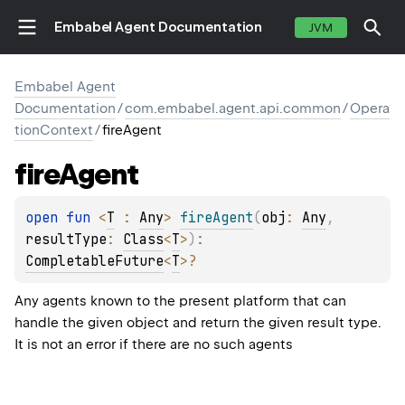
Embabel Agent Documentation
JVM
Embabel Agent
Documentation
/
com.embabel.agent.api.common
/
Opera
tionContext
/
fireAgent
fire
Agent
open 
fun 
<
T
 : 
Any
> 
fireAgent
(
obj
: 
Any
, 
resultType
: 
Class
<
T
>
)
: 
CompletableFuture
<
T
>
?
Any agents known to the present platform that can
handle the given object and return the given result type.
It is not an error if there are no such agents