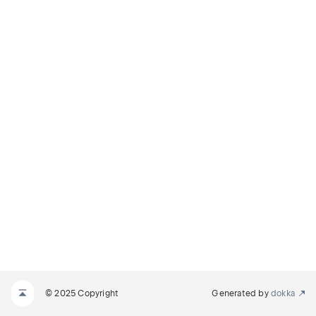
© 2025 Copyright
Generated by
dokka