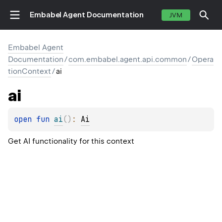
Embabel Agent Documentation
JVM
Embabel Agent
Documentation
/
com.embabel.agent.api.common
/
Opera
tionContext
/
ai
ai
open 
fun 
ai
(
)
: 
Ai
Get AI functionality for this context