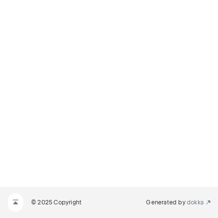
© 2025 Copyright
Generated by
dokka