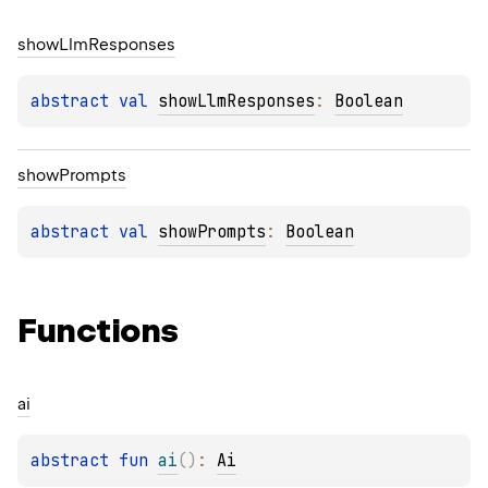
show
Llm
Responses
abstract 
val 
showLlmResponses
: 
Boolean
show
Prompts
abstract 
val 
showPrompts
: 
Boolean
Functions
ai
abstract 
fun 
ai
(
)
: 
Ai