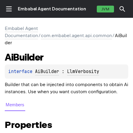
Embabel Agent Documentation
JVM
Embabel Agent
Documentation
/
com.embabel.agent.api.common
/
AiBuil
der
Ai
Builder
interface 
AiBuilder
 : 
LlmVerbosity
Builder that can be injected into components to obtain Ai
instances. Use when you want custom configuration.
Members
Properties