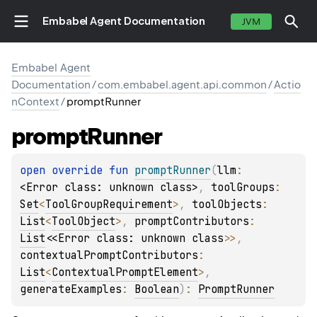
Embabel Agent Documentation
JVM
Embabel Agent
Documentation
/
com.embabel.agent.api.common
/
Actio
nContext
/
promptRunner
prompt
Runner
open 
override 
fun 
promptRunner
(
llm
: 
<Error class: unknown class>
, 
toolGroups
: 
Set
<
ToolGroupRequirement
>
, 
toolObjects
: 
List
<
ToolObject
>
, 
promptContributors
: 
List
<
<Error class: unknown class>
>
, 
contextualPromptContributors
: 
List
<
ContextualPromptElement
>
, 
generateExamples
: 
Boolean
)
: 
PromptRunner