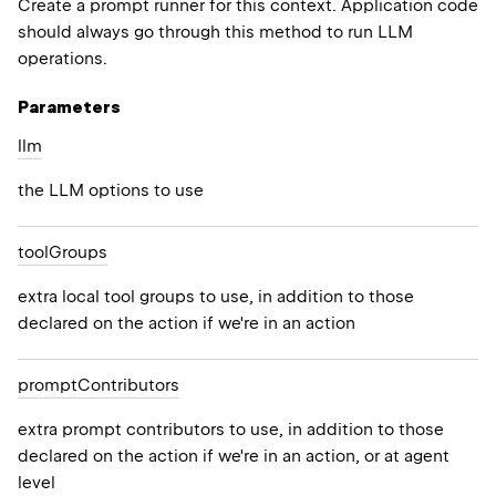
Create a prompt runner for this context. Application code
should always go through this method to run LLM
operations.
Parameters
llm
the LLM options to use
tool
Groups
extra local tool groups to use, in addition to those
declared on the action if we're in an action
prompt
Contributors
extra prompt contributors to use, in addition to those
declared on the action if we're in an action, or at agent
level