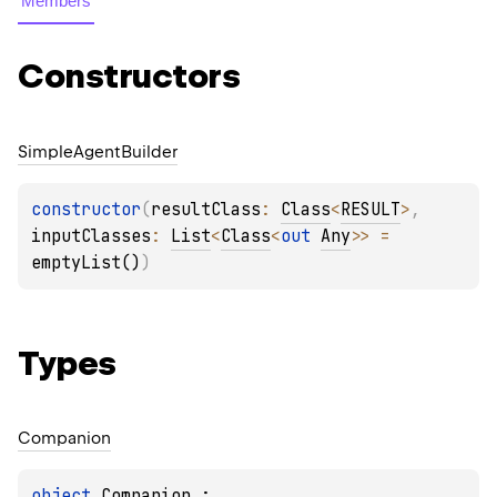
Members
Constructors
Simple
Agent
Builder
constructor
(
resultClass
: 
Class
<
RESULT
>
, 
inputClasses
: 
List
<
Class
<
out 
Any
>
>
 = 
emptyList()
)
Types
Companion
object 
Companion
 : 