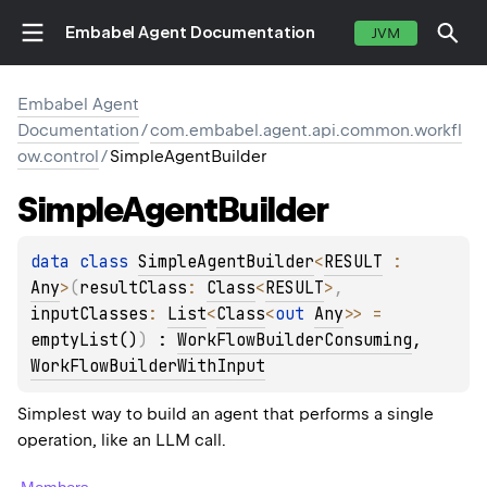
Embabel Agent Documentation
JVM
Embabel Agent
Documentation
/
com.embabel.agent.api.common.workfl
ow.control
/
SimpleAgentBuilder
Simple
Agent
Builder
data 
class 
SimpleAgentBuilder
<
RESULT
 : 
Any
>
(
resultClass
: 
Class
<
RESULT
>
, 
inputClasses
: 
List
<
Class
<
out 
Any
>
>
 = 
emptyList()
)
 : 
WorkFlowBuilderConsuming
, 
WorkFlowBuilderWithInput
Simplest way to build an agent that performs a single
operation, like an LLM call.