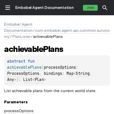
Embabel Agent Documentation
JVM
Embabel Agent
Documentation
/
com.embabel.agent.api.common.autono
my
/
PlanLister
/
achievablePlans
achievable
Plans
abstract 
fun 
achievablePlans
(
processOptions
: 
ProcessOptions
, 
bindings
: 
Map
<
String
, 
Any
>
)
: 
List
<
Plan
>
List achievable plans from the current world state.
Parameters
process
Options