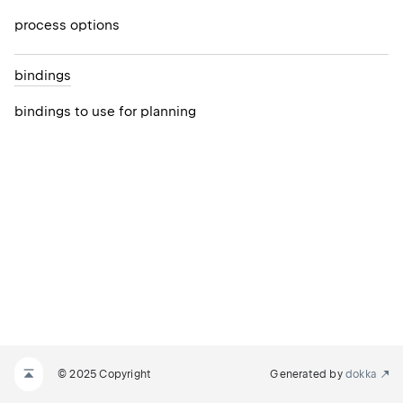
process options
bindings
bindings to use for planning
© 2025 Copyright
Generated by
dokka