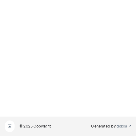
© 2025 Copyright
Generated by
dokka