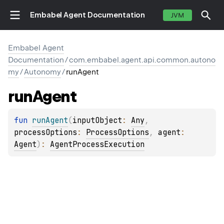
Embabel Agent Documentation
JVM
Embabel Agent
Documentation
/
com.embabel.agent.api.common.autono
my
/
Autonomy
/
runAgent
run
Agent
fun 
runAgent
(
inputObject
: 
Any
, 
processOptions
: 
ProcessOptions
, 
agent
: 
Agent
)
: 
AgentProcessExecution