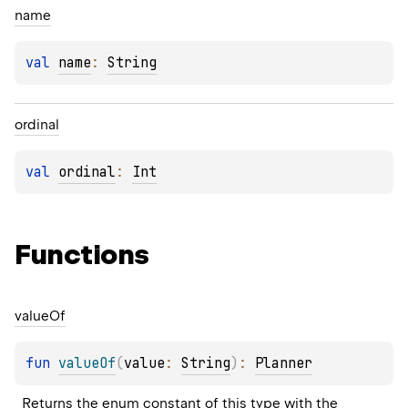
name
val 
name
: 
String
ordinal
val 
ordinal
: 
Int
Functions
value
Of
fun 
valueOf
(
value
: 
String
)
: 
Planner
Returns the enum constant of this type with the 