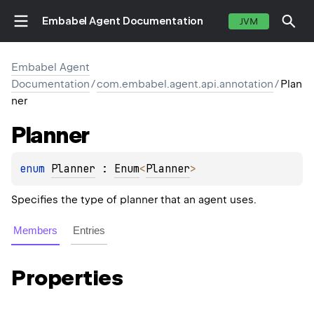
Embabel Agent Documentation
JVM
Embabel Agent
Documentation
/
com.embabel.agent.api.annotation
/
Plan
ner
Planner
enum 
Planner
 : 
Enum
<
Planner
> 
Specifies the type of planner that an agent uses.
Members
Entries
Properties