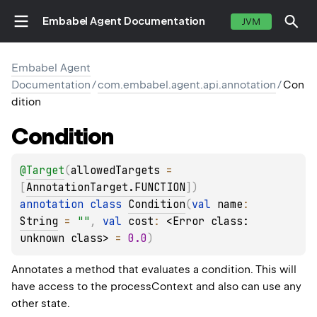
Embabel Agent Documentation
JVM
Embabel Agent
Documentation
/
com.embabel.agent.api.annotation
/
Con
dition
Condition
@
Target
(
allowedTargets
 = 
[
AnnotationTarget.FUNCTION
]
)
annotation class 
Condition
(
val 
name
: 
String
 = 
""
, 
val 
cost
: 
<Error class: 
unknown class>
 = 
0.0
)
Annotates a method that evaluates a condition. This will
have access to the processContext and also can use any
other state.