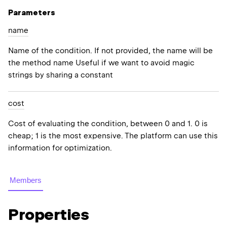
Parameters
name
Name of the condition. If not provided, the name will be
the method name Useful if we want to avoid magic
strings by sharing a constant
cost
Cost of evaluating the condition, between 0 and 1. 0 is
cheap; 1 is the most expensive. The platform can use this
information for optimization.
Members
Properties