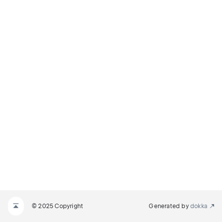
© 2025 Copyright
Generated by
dokka