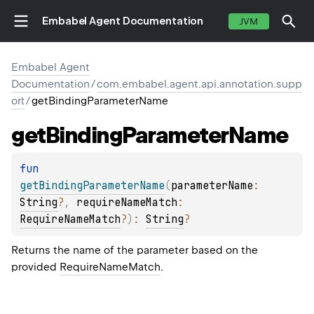
Embabel Agent Documentation
JVM
Embabel Agent
Documentation
/
com.embabel.agent.api.annotation.supp
ort
/
getBindingParameterName
get
Binding
Parameter
Name
fun 
getBindingParameterName
(
parameterName
: 
String
?
, 
requireNameMatch
: 
RequireNameMatch
?
)
: 
String
?
Returns the name of the parameter based on the
provided
RequireNameMatch
.