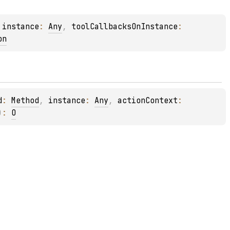
 
instance
: 
Any
, 
toolCallbacksOnInstance
: 
on
d
: 
Method
, 
instance
: 
Any
, 
actionContext
: 
)
: 
O