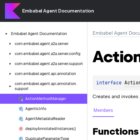
Embabel Agent Documentation
Embabel Agent Docu
Embabel
Agent
Documentation
com.
embabel.
agent.
a2a.
server
Actio
com.
embabel.
agent.
a2a.
server.
config
com.
embabel.
agent.
a2a.
server.
support
com.
embabel.
agent.
api.
annotation
interface 
Actio
com.
embabel.
agent.
api.
annotation.
support
Creates and invokes
Action
Method
Manager
Agentic
Info
Members
Agent
Metadata
Reader
Functions
deploy
Annotated
Instances()
Duplicate
Parameter
Type