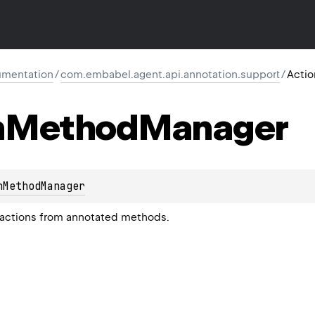
mentation
/
com.embabel.agent.api.annotation.support
/
Acti
n
Method
Manager
nMethodManager
 actions from annotated methods.