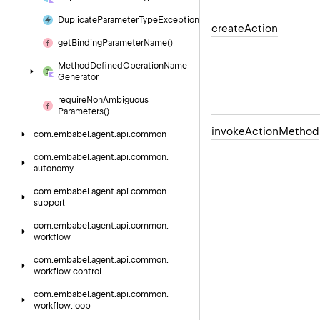
Duplicate
Parameter
Type
Exception
create
Action
get
Binding
Parameter
Name()
Method
Defined
Operation
Name
Generator
require
Non
Ambiguous
Parameters()
invoke
Action
Method
com.
embabel.
agent.
api.
common
com.
embabel.
agent.
api.
common.
autonomy
com.
embabel.
agent.
api.
common.
support
com.
embabel.
agent.
api.
common.
workflow
com.
embabel.
agent.
api.
common.
workflow.
control
com.
embabel.
agent.
api.
common.
workflow.
loop