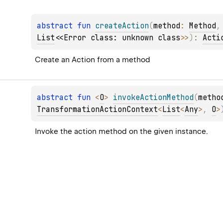
abstract 
fun 
createAction
(
method
: 
Method
,
List
<
<Error class: unknown class>
>
)
: 
Acti
Create an Action from a method
abstract 
fun 
<
O
> 
invokeActionMethod
(
metho
TransformationActionContext
<
List
<
Any
>
, 
O
>
Invoke the action method on the given instance.