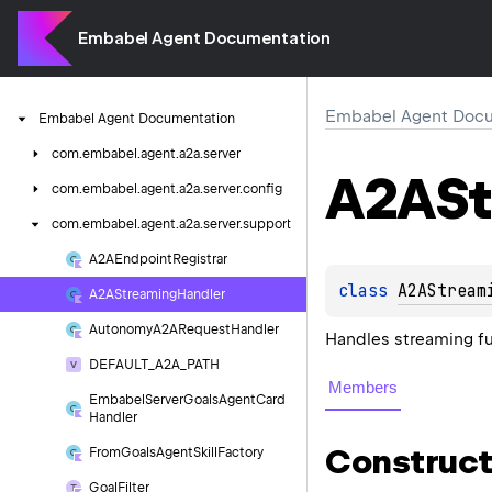
Embabel Agent Documentation
Embabel Agent Docu
Embabel
Agent
Documentation
com.
embabel.
agent.
a2a.
server
A2ASt
com.
embabel.
agent.
a2a.
server.
config
com.
embabel.
agent.
a2a.
server.
support
A2AEndpoint
Registrar
class 
A2AStream
A2AStreaming
Handler
Autonomy
A2ARequest
Handler
Handles streaming fu
DEFAULT_A2A_PATH
Members
Embabel
Server
Goals
Agent
Card
Handler
Construct
From
Goals
Agent
Skill
Factory
Goal
Filter