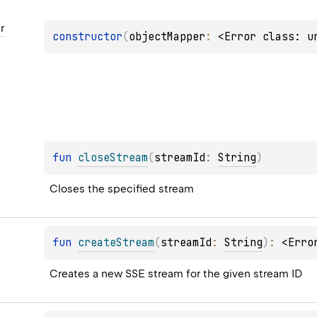
r
constructor
(
objectMapper
: 
<Error class: u
fun 
closeStream
(
streamId
: 
String
)
Closes the specified stream
fun 
createStream
(
streamId
: 
String
)
: 
<Erro
Creates a new SSE stream for the given stream ID