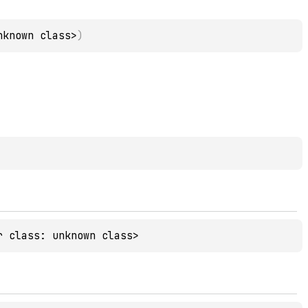
nknown class>
)
r class: unknown class>