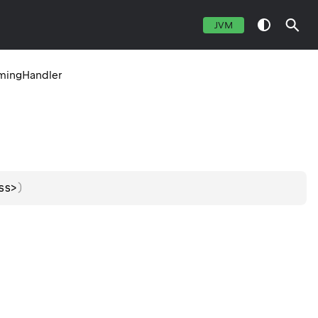
JVM
mingHandler
ss>
)