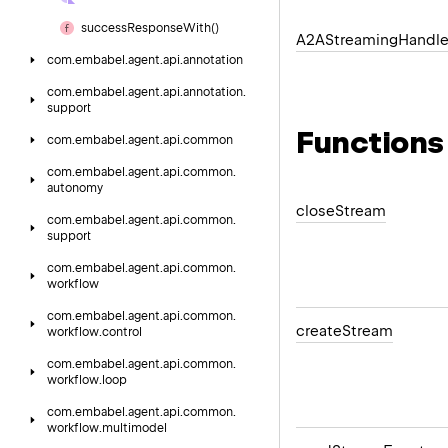
success
Response
With()
A2AStreaming
Handle
com.
embabel.
agent.
api.
annotation
com.
embabel.
agent.
api.
annotation.
support
Functions
com.
embabel.
agent.
api.
common
com.
embabel.
agent.
api.
common.
autonomy
close
Stream
com.
embabel.
agent.
api.
common.
support
com.
embabel.
agent.
api.
common.
workflow
com.
embabel.
agent.
api.
common.
create
Stream
workflow.
control
com.
embabel.
agent.
api.
common.
workflow.
loop
com.
embabel.
agent.
api.
common.
workflow.
multimodel