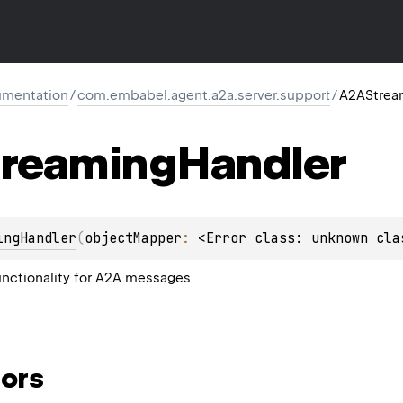
mentation
/
com.embabel.agent.a2a.server.support
/
A2AStrea
reaming
Handler
ingHandler
(
objectMapper
: 
<Error class: unknown cla
nctionality for A2A messages
ors