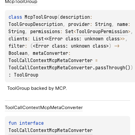
Mcp
Tool
Group
class 
McpToolGroup
(
description
: 
ToolGroupDescription
, 
provider
: 
String
, 
name
: 
String
, 
permissions
: 
Set
<
ToolGroupPermission
>
,
clients
: 
List
<
<Error class: unknown class>
>
, 
filter
: 
(
<Error class: unknown class>
)
 -> 
Boolean
, 
metaConverter
: 
ToolCallContextMcpMetaConverter
 = 
ToolCallContextMcpMetaConverter.passThrough()
)
: 
ToolGroup
ToolGroup backed by MCP.
Tool
Call
Context
Mcp
Meta
Converter
fun 
interface 
ToolCallContextMcpMetaConverter