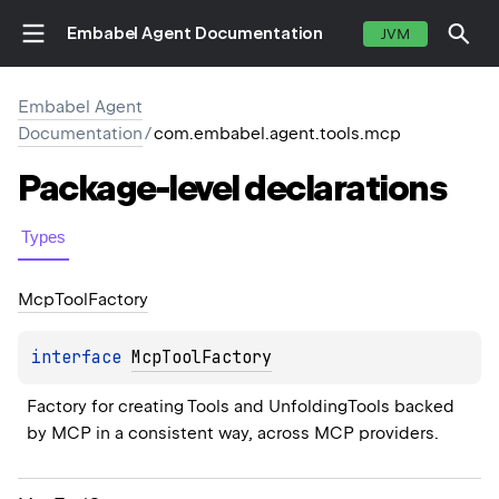
Embabel Agent Documentation
JVM
Embabel Agent
Documentation
/
com.embabel.agent.tools.mcp
Package-level
declarations
Types
Mcp
Tool
Factory
interface 
McpToolFactory
Factory for creating Tools and UnfoldingTools backed 
by MCP in a consistent way, across MCP providers.