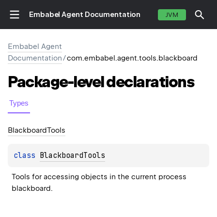
Embabel Agent Documentation
JVM
Embabel Agent
Documentation
/
com.embabel.agent.tools.blackboard
Package-level
declarations
Types
Blackboard
Tools
class 
BlackboardTools
Tools for accessing objects in the current process 
blackboard.