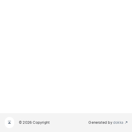
© 2026 Copyright
Generated by
dokka