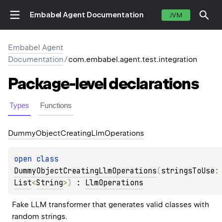
Embabel Agent Documentation
JVM
Embabel Agent
Documentation
/
com.embabel.agent.test.integration
Package-level
declarations
Types
Functions
Dummy
Object
Creating
Llm
Operations
open 
class 
DummyObjectCreatingLlmOperations
(
stringsToUse
:
List
<
String
>
)
 : 
LlmOperations
Fake LLM transformer that generates valid classes with 
random strings.