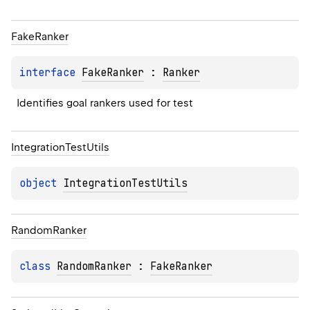
Fake
Ranker
interface 
FakeRanker
 : 
Ranker
Identifies goal rankers used for test
Integration
Test
Utils
object 
IntegrationTestUtils
Random
Ranker
class 
RandomRanker
 : 
FakeRanker