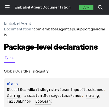
Embabel Agent Documentation
JVM
Embabel Agent
Documentation
/
com.embabel.agent.spi.support.guardrai
ls
Package-level
declarations
Types
Global
Guard
Rails
Registry
class 
GlobalGuardRailsRegistry
(
userInputClassNames
: 
String
, 
assistantMessageClassNames
: 
String
, 
failOnError
: 
Boolean
)