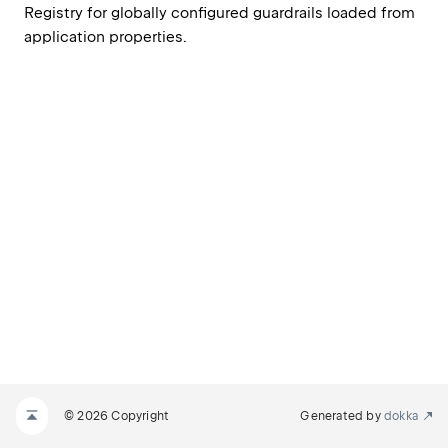
Registry for globally configured guardrails loaded from 
application properties.
© 2026 Copyright
Generated by
dokka