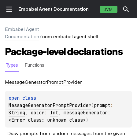
Embabel Agent Documentation
JVM
Embabel Agent
Documentation
/
com.embabel.agent.shell
Package-level
declarations
Types
Functions
Message
Generator
Prompt
Provider
open 
class 
MessageGeneratorPromptProvider
(
prompt
: 
String
, 
color
: 
Int
, 
messageGenerator
: 
<Error class: unknown class>
)
Draw prompts from random messages from the given 