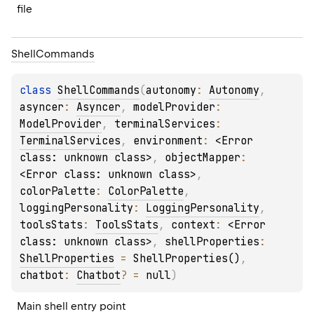
file
Shell
Commands
class 
ShellCommands
(
autonomy
: 
Autonomy
, 
asyncer
: 
Asyncer
, 
modelProvider
: 
ModelProvider
, 
terminalServices
: 
TerminalServices
, 
environment
: 
<Error 
class: unknown class>
, 
objectMapper
: 
<Error class: unknown class>
, 
colorPalette
: 
ColorPalette
, 
loggingPersonality
: 
LoggingPersonality
, 
toolsStats
: 
ToolsStats
, 
context
: 
<Error 
class: unknown class>
, 
shellProperties
: 
ShellProperties
 = 
ShellProperties()
, 
chatbot
: 
Chatbot
?
 = 
null
)
Main shell entry point