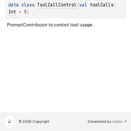
data 
class 
ToolCallControl
(
val 
toolCalls
: 
Int
 = 
5
)
PromptContributor to control tool usage.
© 2026 Copyright
Generated by
dokka