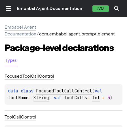
Embabel Agent Documentation
JVM
Embabel Agent
Documentation
/
com.embabel.agent.prompt.element
Package-level
declarations
Types
Focused
Tool
Call
Control
data 
class 
FocusedToolCallControl
(
val 
toolName
: 
String
, 
val 
toolCalls
: 
Int
 = 
5
)
Tool
Call
Control