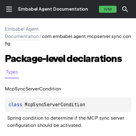
Embabel Agent Documentation
JVM
Embabel Agent
Documentation
/
com.embabel.agent.mcpserver.sync.con
fig
Package-level
declarations
Types
Mcp
Sync
Server
Condition
class 
McpSyncServerCondition
Spring condition to determine if the MCP sync server 
configuration should be activated.