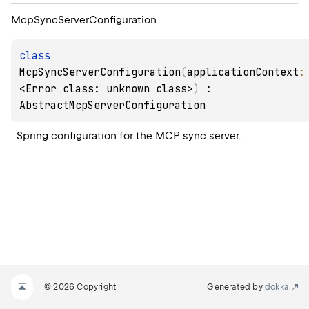
Mcp
Sync
Server
Configuration
class 
McpSyncServerConfiguration
(
applicationContext
:
<Error class: unknown class>
)
 : 
AbstractMcpServerConfiguration
Spring configuration for the MCP sync server.
© 2026 Copyright
Generated by
dokka