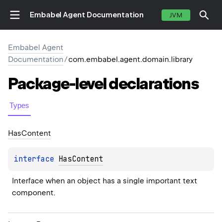
Embabel Agent Documentation
JVM
Embabel Agent
Documentation
/
com.embabel.agent.domain.library
Package-level
declarations
Types
Has
Content
interface 
HasContent
Interface when an object has a single important text 
component.