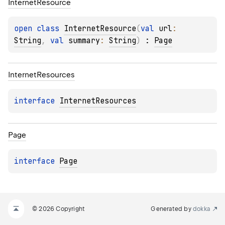
Internet
Resource
open 
class 
InternetResource
(
val 
url
: 
String
, 
val 
summary
: 
String
)
 : 
Page
Internet
Resources
interface 
InternetResources
Page
interface 
Page
© 2026 Copyright
Generated by
dokka