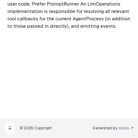
user code. Prefer PromptRunner An LlmOperations 
implementation is responsible for resolving all relevant 
tool callbacks for the current AgentProcess (in addition 
to those passed in directly), and emitting events.
© 2026 Copyright
Generated by
dokka