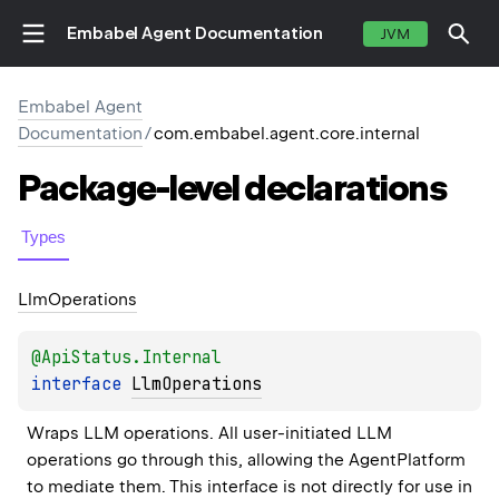
Embabel Agent Documentation
JVM
Embabel Agent
Documentation
/
com.embabel.agent.core.internal
Package-level
declarations
Types
Llm
Operations
@
ApiStatus.Internal
interface 
LlmOperations
Wraps LLM operations. All user-initiated LLM 
operations go through this, allowing the AgentPlatform 
to mediate them. This interface is not directly for use in 