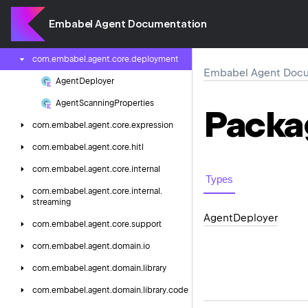
com.
embabel.
agent.
config.
models.
bedrock
Embabel Agent Documentation
com.
embabel.
agent.
core
com.
embabel.
agent.
core.
deployment
Embabel Agent Docu
Agent
Deployer
Agent
Scanning
Properties
Packa
com.
embabel.
agent.
core.
expression
com.
embabel.
agent.
core.
hitl
com.
embabel.
agent.
core.
internal
Types
com.
embabel.
agent.
core.
internal.
streaming
Agent
Deployer
com.
embabel.
agent.
core.
support
com.
embabel.
agent.
domain.
io
com.
embabel.
agent.
domain.
library
com.
embabel.
agent.
domain.
library.
code