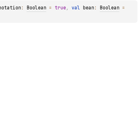
notation
: 
Boolean
 = 
true
, 
val 
bean
: 
Boolean
 = 