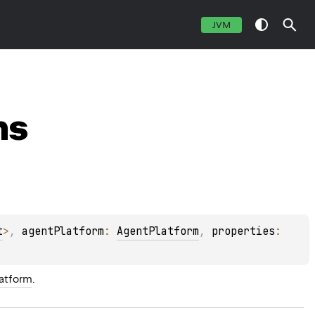
JVM
ns
t
>
, 
agentPlatform
: 
AgentPlatform
, 
properties
: 
atform
.