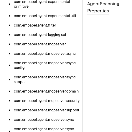
com.
embabel.
agent.
experimental.
Agent
Scanning
primitive
Properties
com.
embabel.
agent.
experimental.
util
com.
embabel.
agent.
filter
com.
embabel.
agent.
logging.
spi
com.
embabel.
agent.
mcpserver
com.
embabel.
agent.
mcpserver.
async
com.
embabel.
agent.
mcpserver.
async.
config
com.
embabel.
agent.
mcpserver.
async.
support
com.
embabel.
agent.
mcpserver.
domain
com.
embabel.
agent.
mcpserver.
security
com.
embabel.
agent.
mcpserver.
support
com.
embabel.
agent.
mcpserver.
sync
com.
embabel.
agent.
mcpserver.
sync.