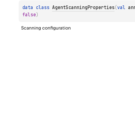
data 
class 
AgentScanningProperties
(
val 
an
false
)
Scanning configuration