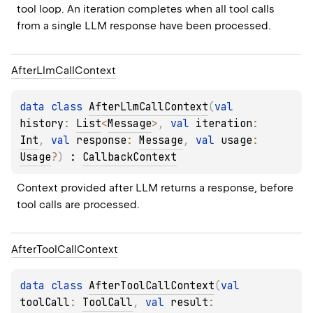
tool loop. An iteration completes when all tool calls 
from a single LLM response have been processed.
After
Llm
Call
Context
data 
class 
AfterLlmCallContext
(
val 
history
: 
List
<
Message
>
, 
val 
iteration
: 
Int
, 
val 
response
: 
Message
, 
val 
usage
: 
Usage
?
)
 : 
CallbackContext
Context provided after LLM returns a response, before 
tool calls are processed.
After
Tool
Call
Context
data 
class 
AfterToolCallContext
(
val 
toolCall
: 
ToolCall
, 
val 
result
: 