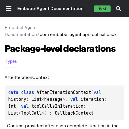
Embabel Agent Documentation
JVM
Embabel Agent
Documentation
/
com.embabel.agent.api.tool.callback
Package-level
declarations
Types
After
Iteration
Context
data 
class 
AfterIterationContext
(
val 
history
: 
List
<
Message
>
, 
val 
iteration
: 
Int
, 
val 
toolCallsInIteration
: 
List
<
ToolCall
>
)
 : 
CallbackContext
Context provided after each complete iteration in the 