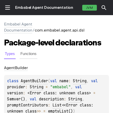
Embabel Agent Documentation
JVM
Embabel Agent
Documentation
/
com.embabel.agent.api.dsl
Package-level
declarations
Types
Functions
Agent
Builder
class 
AgentBuilder
(
val 
name
: 
String
, 
val 
provider
: 
String
 = 
"embabel"
, 
val 
version
: 
<Error class: unknown class>
 = 
Semver()
, 
val 
description
: 
String
, 
promptContributors
: 
List
<
<Error class: 
unknown class>
>
 = 
emptyList()
)