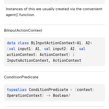
Instances of this are usually created via the convenient 
agent() function.
Bi
Input
Action
Context
data 
class 
BiInputActionContext
<
A1
, 
A2
>
(
val 
input1
: 
A1
, 
val 
input2
: 
A2
, 
val 
actionContext
: 
ActionContext
)
 : 
InputsActionContext
, 
ActionContext
Condition
Predicate
typealias 
ConditionPredicate
 = 
(
context
: 
OperationContext
)
 -> 
Boolean
?