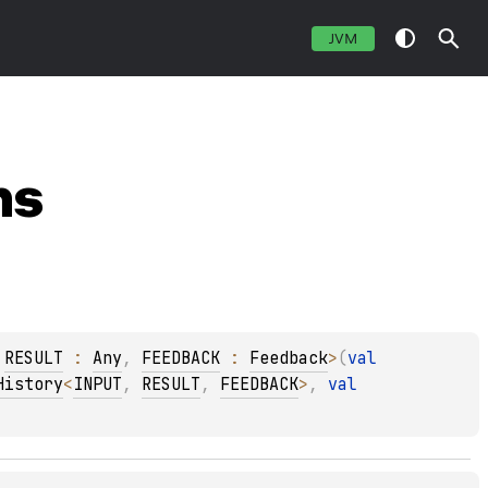
JVM
ns
 
RESULT
 : 
Any
, 
FEEDBACK
 : 
Feedback
>
(
val 
History
<
INPUT
, 
RESULT
, 
FEEDBACK
>
, 
val 