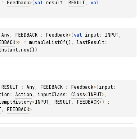
 : 
Feedback
>
(
val 
result
: 
RESULT
, 
val 
 
Any
, 
FEEDBACK
 : 
Feedback
>
(
val 
input
: 
INPUT
, 
EDBACK
>
>
 = 
mutableListOf()
, 
lastResult
: 
Instant.now()
)
 
RESULT
 : 
Any
, 
FEEDBACK
 : 
Feedback
>
(
input
: 
tion
: 
Action
, 
inputClass
: 
Class
<
INPUT
>
, 
temptHistory
<
INPUT
, 
RESULT
, 
FEEDBACK
>
)
 : 
T
, 
FEEDBACK
> 