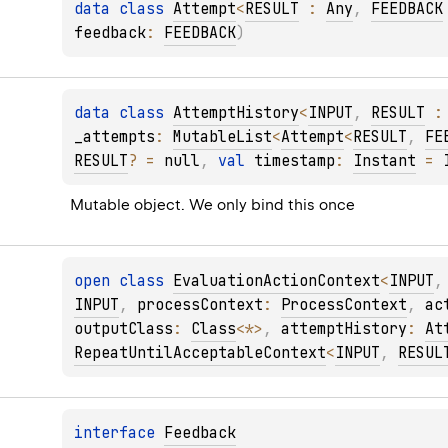
data 
class 
Attempt
<
RESULT
 : 
Any
, 
FEEDBACK
feedback
: 
FEEDBACK
)
data 
class 
AttemptHistory
<
INPUT
, 
RESULT
 :
_attempts
: 
MutableList
<
Attempt
<
RESULT
, 
FE
RESULT
?
 = 
null
, 
val 
timestamp
: 
Instant
 = 
Mutable object. We only bind this once
open 
class 
EvaluationActionContext
<
INPUT
,
INPUT
, 
processContext
: 
ProcessContext
, 
ac
outputClass
: 
Class
<
*
>
, 
attemptHistory
: 
At
RepeatUntilAcceptableContext
<
INPUT
, 
RESUL
interface 
Feedback