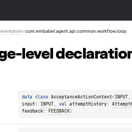
mentation
/
com.embabel.agent.api.common.workflow.loop
ge-level
declaratio
data 
class 
AcceptanceActionContext
<
INPUT
,
input
: 
INPUT
, 
val 
attemptHistory
: 
Attempt
feedback
: 
FEEDBACK
)