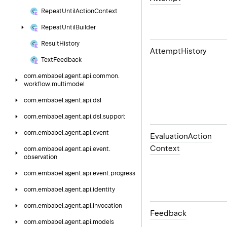
Repeat
Until
Action
Context
Repeat
Until
Builder
Result
History
Attempt
History
Text
Feedback
com.
embabel.
agent.
api.
common.
workflow.
multimodel
com.
embabel.
agent.
api.
dsl
com.
embabel.
agent.
api.
dsl.
support
com.
embabel.
agent.
api.
event
Evaluation
Action
Context
com.
embabel.
agent.
api.
event.
observation
com.
embabel.
agent.
api.
event.
progress
com.
embabel.
agent.
api.
identity
com.
embabel.
agent.
api.
invocation
Feedback
com.
embabel.
agent.
api.
models