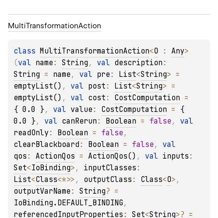
Multi
Transformation
Action
class 
MultiTransformationAction
<
O
 : 
Any
>
(
val 
name
: 
String
, 
val 
description
: 
String
 = 
name
, 
val 
pre
: 
List
<
String
>
 = 
emptyList()
, 
val 
post
: 
List
<
String
>
 = 
emptyList()
, 
val 
cost
: 
CostComputation
 = 
{ 0.0 }
, 
val 
value
: 
CostComputation
 = 
{ 
0.0 }
, 
val 
canRerun
: 
Boolean
 = 
false
, 
val 
readOnly
: 
Boolean
 = 
false
, 
clearBlackboard
: 
Boolean
 = 
false
, 
val 
qos
: 
ActionQos
 = 
ActionQos()
, 
val 
inputs
: 
Set
<
IoBinding
>
, 
inputClasses
: 
List
<
Class
<
*
>
>
, 
outputClass
: 
Class
<
O
>
, 
outputVarName
: 
String
?
 = 
IoBinding.DEFAULT_BINDING
, 
referencedInputProperties
: 
Set
<
String
>
?
 = 