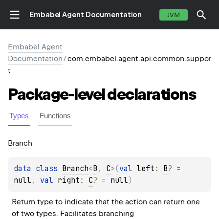
Embabel Agent Documentation
JVM
Embabel Agent
Documentation
/
com.embabel.agent.api.common.suppor
t
Package-level
declarations
Types
Functions
Branch
data 
class 
Branch
<
B
, 
C
>
(
val 
left
: 
B
?
 = 
null
, 
val 
right
: 
C
?
 = 
null
)
Return type to indicate that the action can return one 
of two types. Facilitates branching