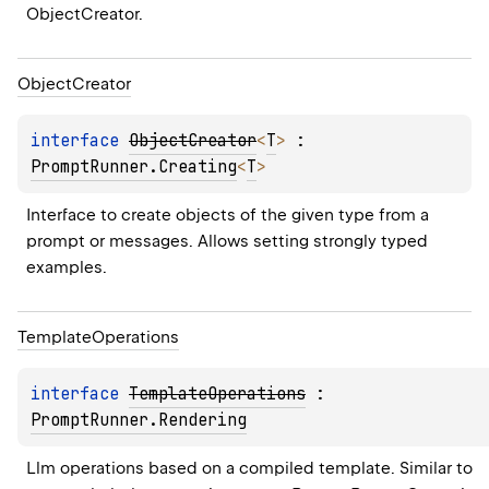
ObjectCreator.
Object
Creator
interface 
ObjectCreator
<
T
>
 : 
PromptRunner.Creating
<
T
> 
Interface to create objects of the given type from a 
prompt or messages. Allows setting strongly typed 
examples.
Template
Operations
interface 
TemplateOperations
 : 
PromptRunner.Rendering
Llm operations based on a compiled template. Similar to 