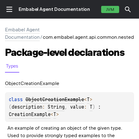
Embabel Agent Documentation
JVM
Embabel Agent
Documentation
/
com.embabel.agent.api.common.nested
Package-level
declarations
Types
Object
Creation
Example
class 
ObjectCreationExample
<
T
>
(
description
: 
String
, 
value
: 
T
)
 : 
CreationExample
<
T
> 
An example of creating an object of the given type. 
Used to provide strongly typed examples to the 