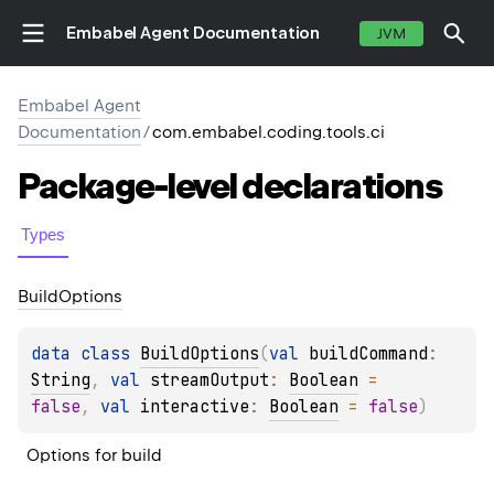
Embabel Agent Documentation
JVM
Embabel Agent
Documentation
/
com.embabel.coding.tools.ci
Package-level
declarations
Types
Build
Options
data 
class 
BuildOptions
(
val 
buildCommand
: 
String
, 
val 
streamOutput
: 
Boolean
 = 
false
, 
val 
interactive
: 
Boolean
 = 
false
)
Options for build