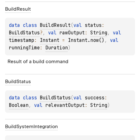
Build
Result
data 
class 
BuildResult
(
val 
status
: 
BuildStatus
?
, 
val 
rawOutput
: 
String
, 
val 
timestamp
: 
Instant
 = 
Instant.now()
, 
val 
runningTime
: 
Duration
)
Result of a build command
Build
Status
data 
class 
BuildStatus
(
val 
success
: 
Boolean
, 
val 
relevantOutput
: 
String
)
Build
System
Integration