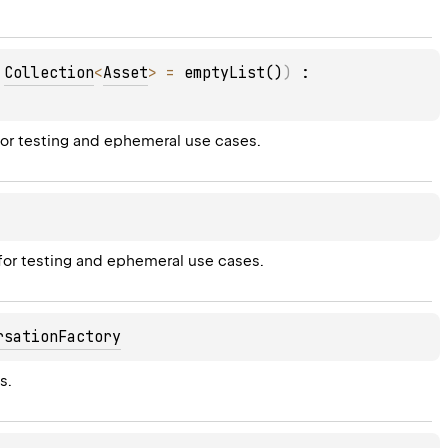
 
Collection
<
Asset
>
 = 
emptyList()
)
 : 
for testing and ephemeral use cases.
 for testing and ephemeral use cases.
rsationFactory
s.