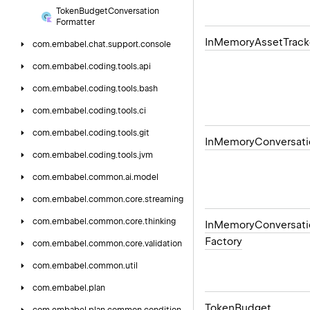
Token
Budget
Conversation
Formatter
In
Memory
Asset
Track
com.
embabel.
chat.
support.
console
com.
embabel.
coding.
tools.
api
com.
embabel.
coding.
tools.
bash
com.
embabel.
coding.
tools.
ci
com.
embabel.
coding.
tools.
git
In
Memory
Conversati
com.
embabel.
coding.
tools.
jvm
com.
embabel.
common.
ai.
model
com.
embabel.
common.
core.
streaming
com.
embabel.
common.
core.
thinking
In
Memory
Conversati
Factory
com.
embabel.
common.
core.
validation
com.
embabel.
common.
util
com.
embabel.
plan
Token
Budget