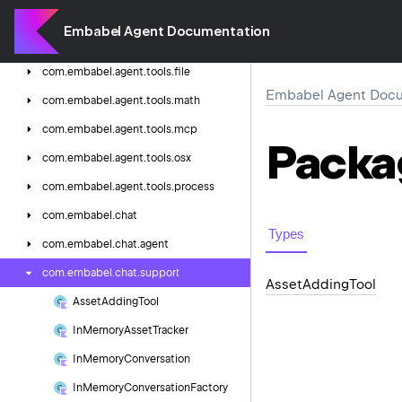
com.
embabel.
agent.
tools.
agent
Embabel Agent Documentation
com.
embabel.
agent.
tools.
blackboard
com.
embabel.
agent.
tools.
file
Embabel Agent Docu
com.
embabel.
agent.
tools.
math
com.
embabel.
agent.
tools.
mcp
Packa
com.
embabel.
agent.
tools.
osx
com.
embabel.
agent.
tools.
process
com.
embabel.
chat
Types
com.
embabel.
chat.
agent
com.
embabel.
chat.
support
Asset
Adding
Tool
Asset
Adding
Tool
In
Memory
Asset
Tracker
In
Memory
Conversation
In
Memory
Conversation
Factory