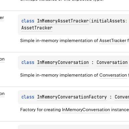
er
class 
InMemoryAssetTracker
(
initialAssets
:
AssetTracker
Simple in-memory implementation of 
AssetTracker
 
on
class 
InMemoryConversation
 : 
Conversation
Simple in-memory implementation of 
Conversation
on
class 
InMemoryConversationFactory
 : 
Conve
Factory for creating 
InMemoryConversation
 instance