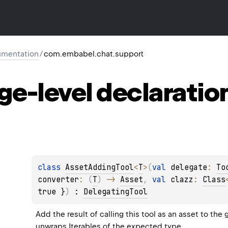
mentation
/
com.embabel.chat.support
ge-level
declaratio
class 
AssetAddingTool
<
T
>
(
val 
delegate
: 
To
converter
: 
(
T
)
 -> 
Asset
, 
val 
clazz
: 
Class
true }
)
 : 
DelegatingTool
Add the result of calling this tool as an asset to the 
unwraps Iterables of the expected type.