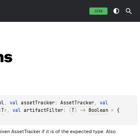
JVM
ns
ol
, 
val 
assetTracker
: 
AssetTracker
, 
val 
<
T
>
, 
val 
artifactFilter
: 
(
T
)
 -> 
Boolean
 = 
{ 
given AssetTracker if it is of the expected type. Also 