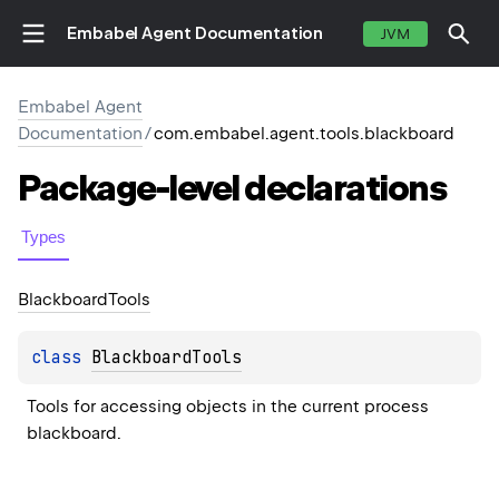
Embabel Agent Documentation
JVM
Embabel Agent
Documentation
/
com.embabel.agent.tools.blackboard
Package-level
declarations
Types
Blackboard
Tools
class 
BlackboardTools
Tools for accessing objects in the current process 
blackboard.