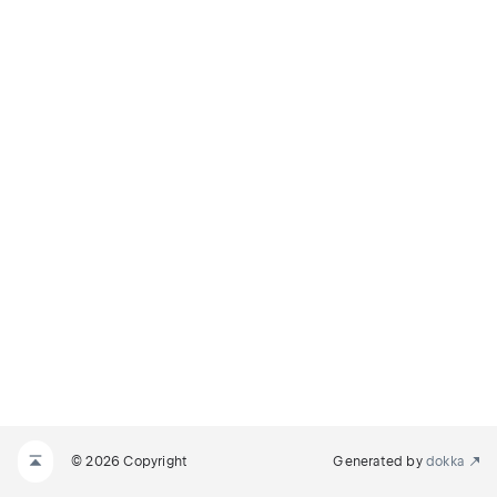
© 2026 Copyright
Generated by
dokka