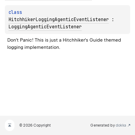
class 
HitchhikerLoggingAgenticEventListener
 : 
LoggingAgenticEventListener
Don't Panic! This is just a Hitchhiker's Guide themed 
logging implementation.
© 2026 Copyright
Generated by
dokka