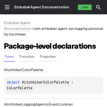
Embabel Agent Documentation
JVM
Embabel Agent
Documentation
/
com.embabel.agent.spi.logging.personal
ity.hitchhiker
Package-level
declarations
Types
Functions
Properties
Hitchhiker
Color
Palette
object 
HitchhikerColorPalette
 : 
ColorPalette
Hitchhiker
Logging
Agentic
Event
Listener