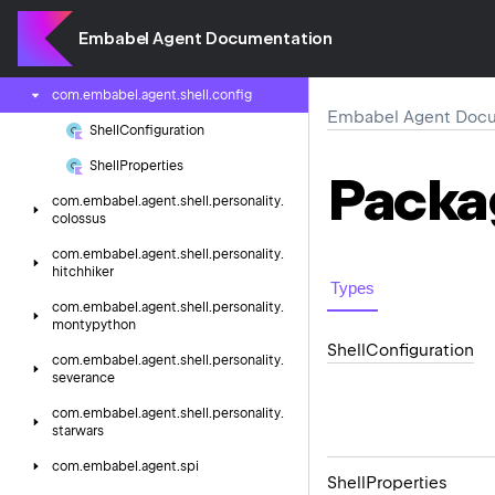
com.
embabel.
agent.
rag.
lucene
Embabel Agent Documentation
com.
embabel.
agent.
shell
com.
embabel.
agent.
shell.
config
Embabel Agent Docu
Shell
Configuration
Shell
Properties
Packa
com.
embabel.
agent.
shell.
personality.
colossus
com.
embabel.
agent.
shell.
personality.
hitchhiker
Types
com.
embabel.
agent.
shell.
personality.
montypython
Shell
Configuration
com.
embabel.
agent.
shell.
personality.
severance
com.
embabel.
agent.
shell.
personality.
starwars
com.
embabel.
agent.
spi
Shell
Properties