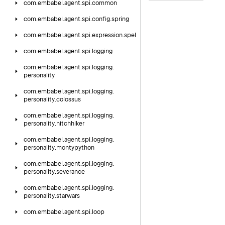
com.
embabel.
agent.
spi.
common
com.
embabel.
agent.
spi.
config.
spring
com.
embabel.
agent.
spi.
expression.
spel
com.
embabel.
agent.
spi.
logging
com.
embabel.
agent.
spi.
logging.
personality
com.
embabel.
agent.
spi.
logging.
personality.
colossus
com.
embabel.
agent.
spi.
logging.
personality.
hitchhiker
com.
embabel.
agent.
spi.
logging.
personality.
montypython
com.
embabel.
agent.
spi.
logging.
personality.
severance
com.
embabel.
agent.
spi.
logging.
personality.
starwars
com.
embabel.
agent.
spi.
loop