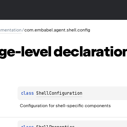
mentation
/
com.embabel.agent.shell.config
ge-level
declaratio
class 
ShellConfiguration
Configuration for shell-specific components