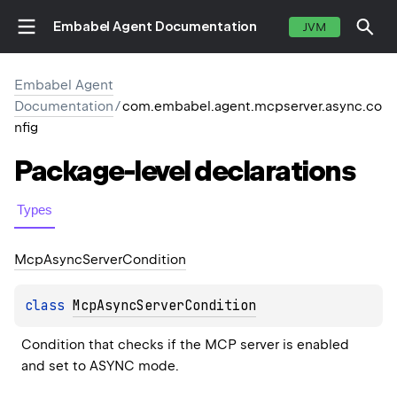
Embabel Agent Documentation
JVM
Embabel Agent
Documentation
/
com.embabel.agent.mcpserver.async.co
nfig
Package-level
declarations
Types
Mcp
Async
Server
Condition
class 
McpAsyncServerCondition
Condition that checks if the MCP server is enabled 
and set to ASYNC mode.