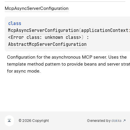
Mcp
Async
Server
Configuration
class 
McpAsyncServerConfiguration
(
applicationContext
<Error class: unknown class>
)
 : 
AbstractMcpServerConfiguration
Configuration for the asynchronous MCP server. Uses the 
template method pattern to provide beans and server strat
for async mode.
© 2026 Copyright
Generated by
dokka