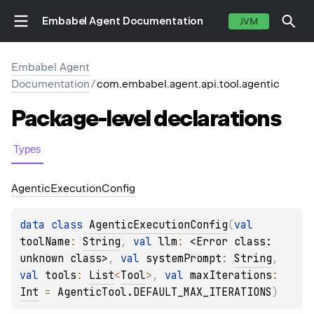
Embabel Agent Documentation
JVM
Embabel Agent
Documentation
/
com.embabel.agent.api.tool.agentic
Package-level
declarations
Types
Agentic
Execution
Config
data 
class 
AgenticExecutionConfig
(
val 
toolName
: 
String
, 
val 
llm
: 
<Error class: 
unknown class>
, 
val 
systemPrompt
: 
String
, 
val 
tools
: 
List
<
Tool
>
, 
val 
maxIterations
: 
Int
 = 
AgenticTool.DEFAULT_MAX_ITERATIONS
)