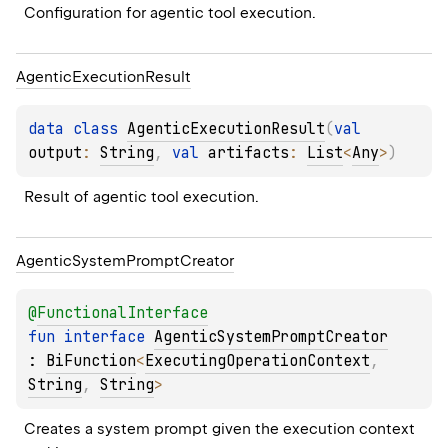
Configuration for agentic tool execution.
Agentic
Execution
Result
data 
class 
AgenticExecutionResult
(
val 
output
: 
String
, 
val 
artifacts
: 
List
<
Any
>
)
Result of agentic tool execution.
Agentic
System
Prompt
Creator
@
FunctionalInterface
fun 
interface 
AgenticSystemPromptCreator
: 
BiFunction
<
ExecutingOperationContext
, 
String
, 
String
> 
Creates a system prompt given the execution context 