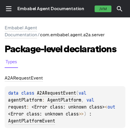
Embabel Agent Documentation
JVM
Embabel Agent
Documentation
/
com.embabel.agent.a2a.server
Package-level
declarations
Types
A2ARequest
Event
data 
class 
A2ARequestEvent
(
val 
agentPlatform
: 
AgentPlatform
, 
val 
request
: 
<Error class: unknown class>
<
out 
<Error class: unknown class>
>
)
 : 
AgentPlatformEvent