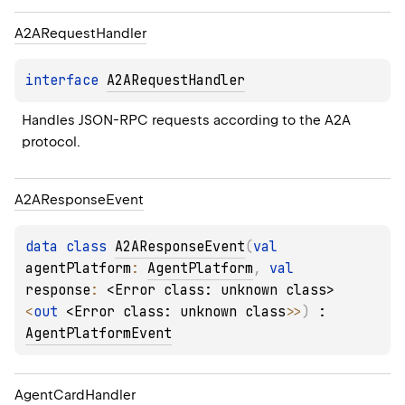
A2ARequest
Handler
interface 
A2ARequestHandler
Handles JSON-RPC requests according to the A2A 
protocol.
A2AResponse
Event
data 
class 
A2AResponseEvent
(
val 
agentPlatform
: 
AgentPlatform
, 
val 
response
: 
<Error class: unknown class>
<
out 
<Error class: unknown class>
>
)
 : 
AgentPlatformEvent
Agent
Card
Handler