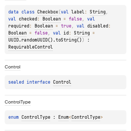
data 
class 
Checkbox
(
val 
label
: 
String
, 
val 
checked
: 
Boolean
 = 
false
, 
val 
required
: 
Boolean
 = 
true
, 
val 
disabled
: 
Boolean
 = 
false
, 
val 
id
: 
String
 = 
UUID.randomUUID().toString()
)
 : 
RequirableControl
Control
sealed 
interface 
Control
Control
Type
enum 
ControlType
 : 
Enum
<
ControlType
> 