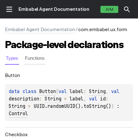
Embabel Agent Documentation
JVM
Embabel Agent Documentation
/
com.embabel.ux.form
Package-level
declarations
Types
Functions
Button
data 
class 
Button
(
val 
label
: 
String
, 
val 
description
: 
String
 = 
label
, 
val 
id
: 
String
 = 
UUID.randomUUID().toString()
)
 : 
Control
Checkbox